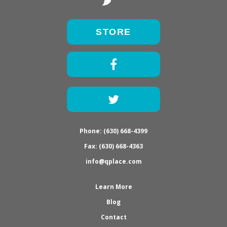
STORE
Facebook
Twitter
Phone: (630) 668-4399
Fax: (630) 668-4363
info@qplace.com
Learn More
Blog
Contact