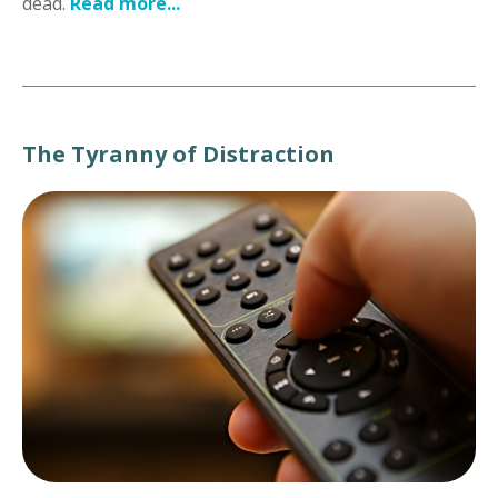
dead.
Read more...
The Tyranny of Distraction