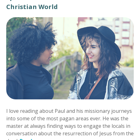
Christian World
I love reading about Paul and his missionary journeys
into some of the most pagan areas ever. He was the
master at always finding ways to engage the locals in
conversation about the resurrection of Jesus from the