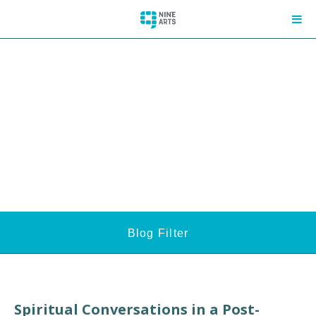
Blog Filter
Spiritual Conversations in a Post-