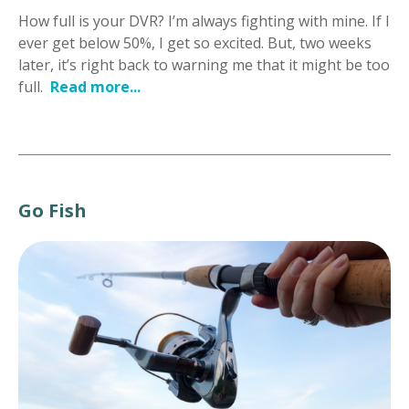
How full is your DVR? I’m always fighting with mine. If I
ever get below 50%, I get so excited. But, two weeks
later, it’s right back to warning me that it might be too
full.
Read more...
Go Fish