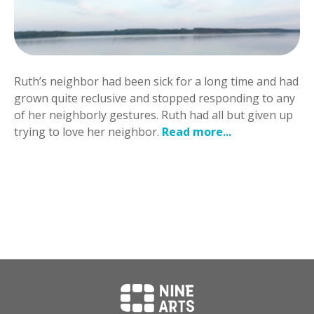
Ruth’s neighbor had been sick for a long time and had
grown quite reclusive and stopped responding to any
of her neighborly gestures. Ruth had all but given up
trying to love her neighbor.
Read more...