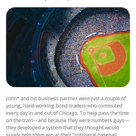
John* and his business partner were just a couple of
young, hard-working bond-traders who commuted
every day in and out of Chicago. To help pass the time
on the train—and because they were numbers guys—
they developed a system that they thought would
surely help them win at their "rotisserie baseball