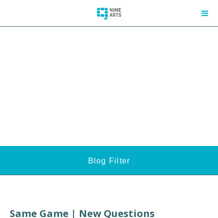
Blog Filter
Same Game | New Questions