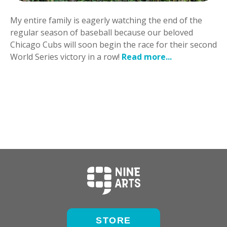
My entire family is eagerly watching the end of the
regular season of baseball because our beloved
Chicago Cubs will soon begin the race for their second
World Series victory in a row!
Read more...
STORE