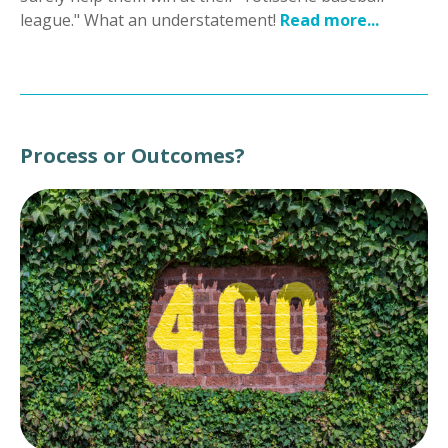
league." What an understatement!
Read more...
Process or Outcomes?