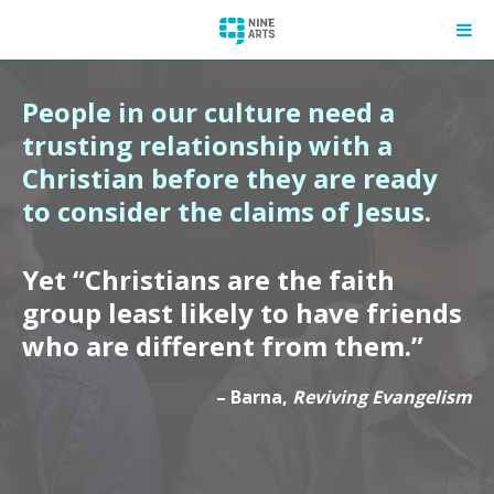
People in our culture need a
trusting relationship with a
Christian before they are ready
to consider the claims of Jesus.
Yet “Christians are the faith
group least likely to have friends
who are different from them.”
– Barna,
Reviving Evangelism