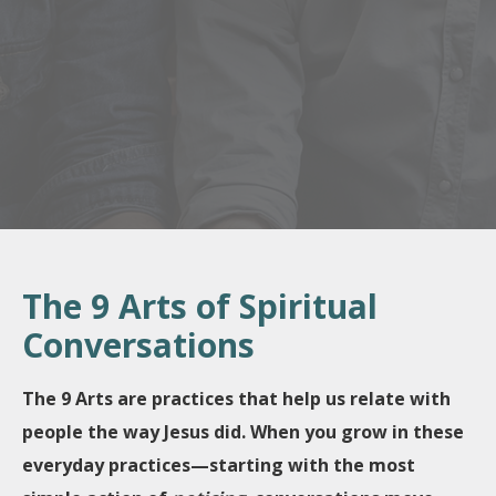
The 9 Arts of Spiritual
Conversations
The 9 Arts are practices that help us relate with
people the way Jesus did.
When you grow in these
everyday practices—starting with the most