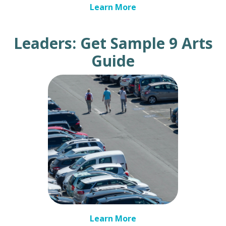
Learn More
Leaders: Get Sample 9 Arts
Guide
Learn More