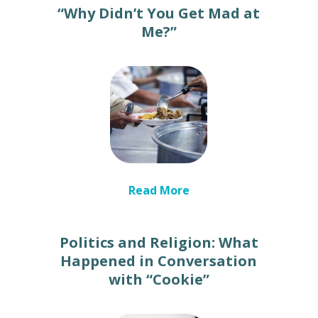
“Why Didn’t You Get Mad at
Me?”
Read More
Politics and Religion: What
Happened in Conversation
with “Cookie”