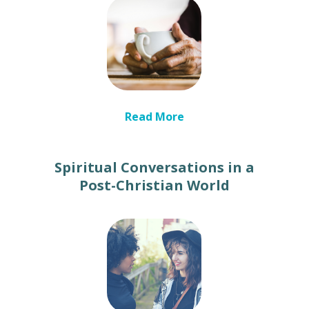
Read More
Spiritual Conversations in a
Post-Christian World