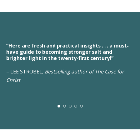
fresh and practical insights . . . a must-
“A fresh and 
e to becoming stronger salt and
Christians for
light in the twenty-first century!”
people who bel
ROBEL,
Bestselling author of The Case for
– JACK EGGAR,
Network, forme