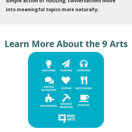
simple action of
noticing,
conversations move
into meaningful topics more naturally.
Learn More About the 9 Arts