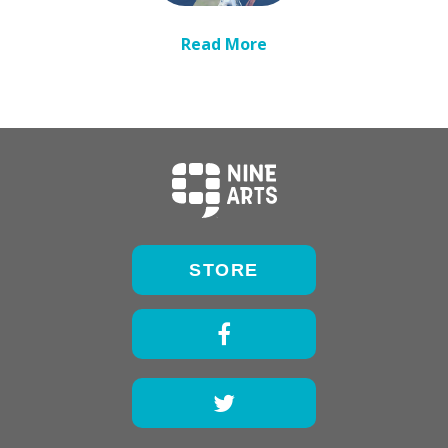
Read More
STORE
Facebook
Twitter