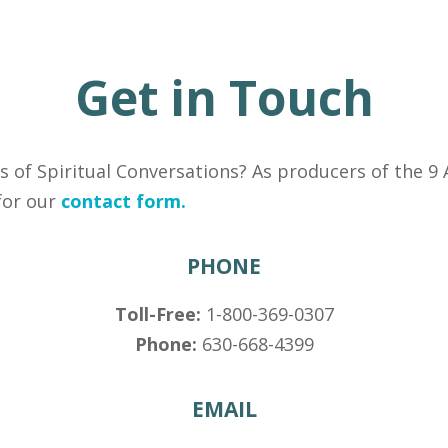
Get in Touch
s of Spiritual Conversations? As producers of the 9 
 for our
contact form.
PHONE
Toll-Free:
1-800-369-0307
Phone:
630-668-4399
EMAIL