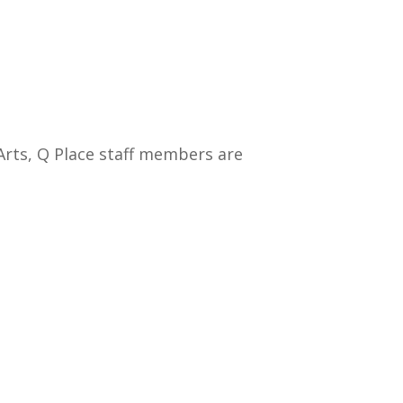
Arts, Q Place staff members are