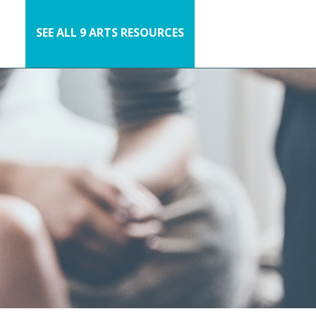
SEE ALL 9 ARTS RESOURCES