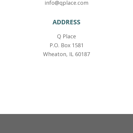
info@qplace.com
ADDRESS
Q Place
P.O. Box 1581
Wheaton, IL 60187