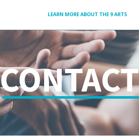
LEARN MORE ABOUT THE 9 ARTS