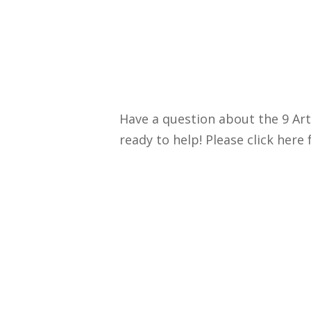
Have a question about the 9 Art
ready to help! Please click here