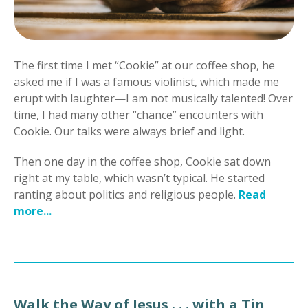
The first time I met “Cookie” at our coffee shop, he
asked me if I was a famous violinist, which made me
erupt with laughter—I am not musically talented! Over
time, I had many other “chance” encounters with
Cookie. Our talks were always brief and light.
Then one day in the coffee shop, Cookie sat down
right at my table, which wasn’t typical. He started
ranting about politics and religious people.
Read
more...
Walk the Way of Jesus . . . with a Tin