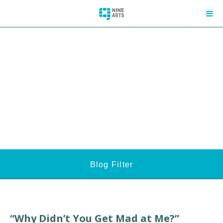
Blog Filter
“Why Didn’t You Get Mad at Me?”