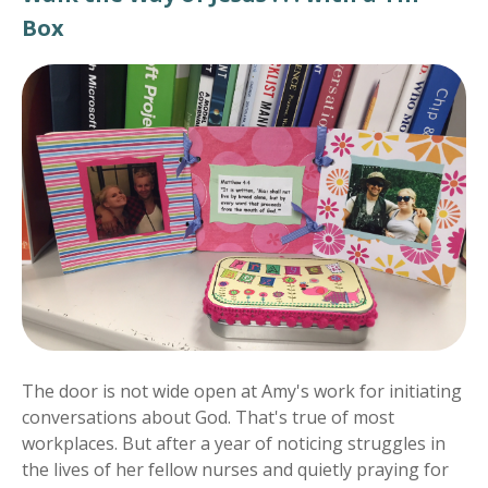
Box
The door is not wide open at Amy's work for initiating
conversations about God. That's true of most
workplaces. But after a year of noticing struggles in
the lives of her fellow nurses and quietly praying for