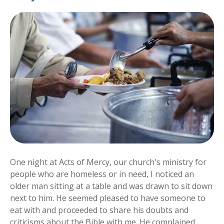
One night at Acts of Mercy, our church's ministry for
people who are homeless or in need, I noticed an
older man sitting at a table and was drawn to sit down
next to him. He seemed pleased to have someone to
eat with and proceeded to share his doubts and
criticisms about the Bible with me. He complained