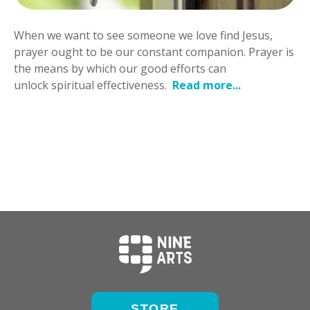
When we want to see someone we love find Jesus,
prayer ought to be our constant companion. Prayer is
the means by which our good efforts can
unlock spiritual effectiveness.
Read more...
STORE