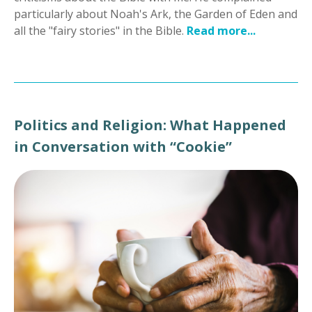
particularly about Noah's Ark, the Garden of Eden and
all the "fairy stories" in the Bible.
Read more...
Politics and Religion: What Happened
in Conversation with “Cookie”