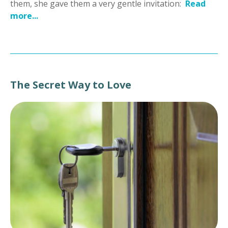
them, she gave them a very gentle invitation:
Read
more...
The Secret Way to Love