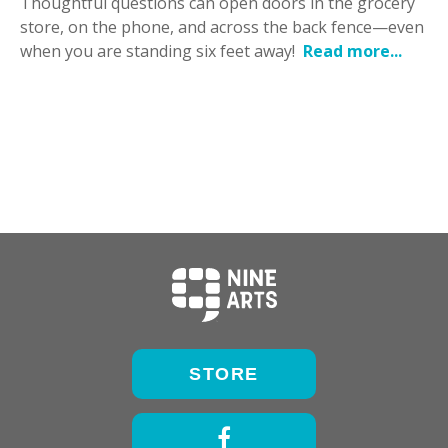
Thoughtful questions can open doors in the grocery
store, on the phone, and across the back fence—even
when you are standing six feet away!
Read more...
STORE