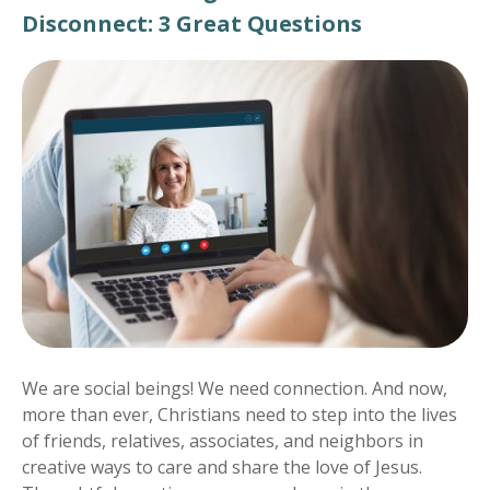
Disconnect: 3 Great Questions
We are social beings! We need connection. And now,
more than ever, Christians need to step into the lives
of friends, relatives, associates, and neighbors in
creative ways to care and share the love of Jesus.