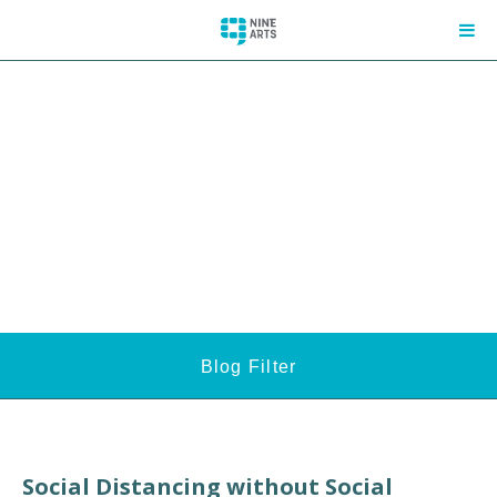
Blog Filter
Social Distancing without Social