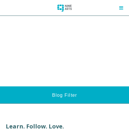
Blog Filter
Learn. Follow. Love.