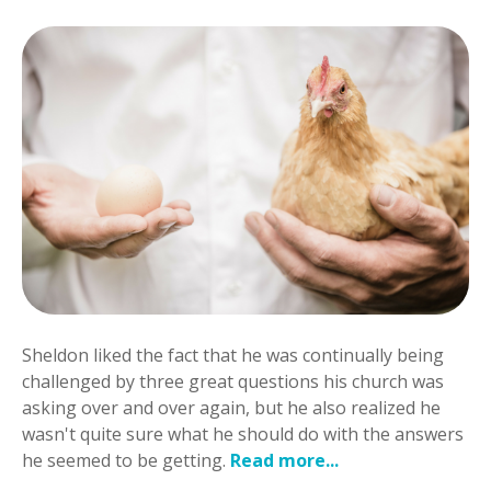
Sheldon liked the fact that he was continually being
challenged by three great questions his church was
asking over and over again, but he also realized he
wasn't quite sure what he should do with the answers
he seemed to be getting.
Read more...