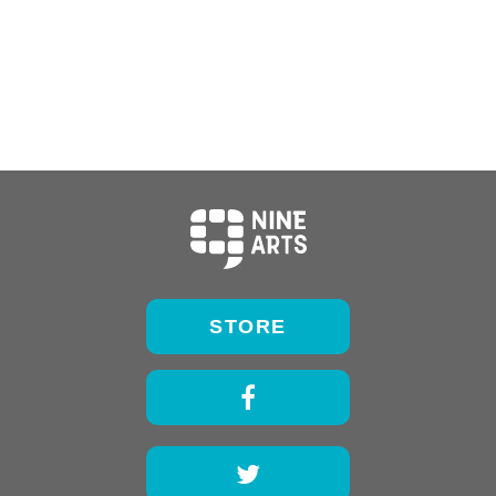
STORE
Facebook