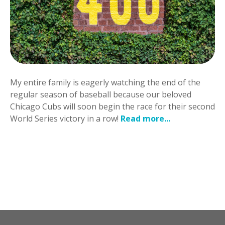
My entire family is eagerly watching the end of the
regular season of baseball because our beloved
Chicago Cubs will soon begin the race for their second
World Series victory in a row!
Read more...