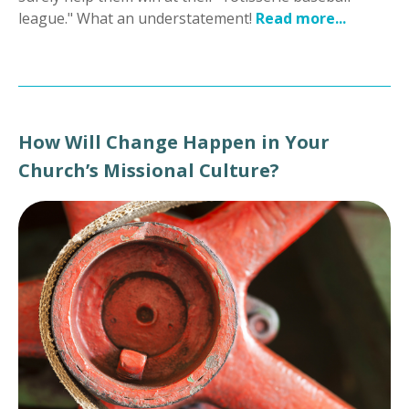
league." What an understatement!
Read more...
How Will Change Happen in Your
Church’s Missional Culture?