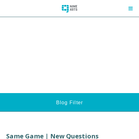
Blog Filter
Same Game | New Questions