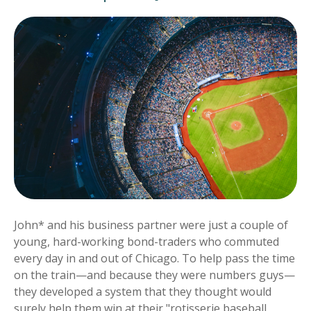
John* and his business partner were just a couple of
young, hard-working bond-traders who commuted
every day in and out of Chicago. To help pass the time
on the train—and because they were numbers guys—
they developed a system that they thought would
surely help them win at their "rotisserie baseball