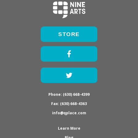
STORE
Facebook
Twitter
Phone: (630) 668-4399
Fax: (630) 668-4363
info@qplace.com
Learn More
Blog