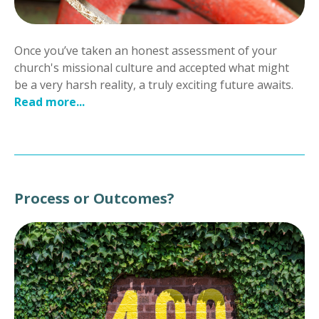
Once you’ve taken an honest assessment of your
church's missional culture and accepted what might
be a very harsh reality, a truly exciting future awaits.
Read more...
Process or Outcomes?