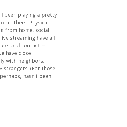
ll been playing a pretty
rom others. Physical
ng from home, social
ive streaming have all
personal contact --
e have close
nly with neighbors,
y strangers. (For those
, perhaps, hasn’t been