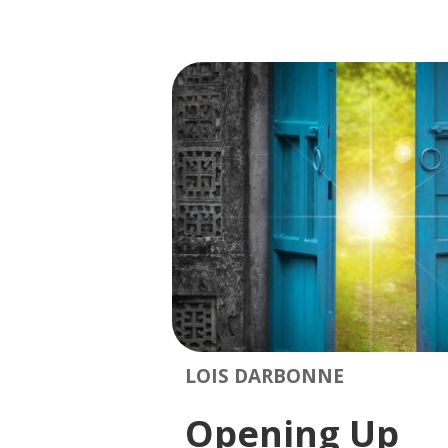
LOIS DARBONNE
Opening Up