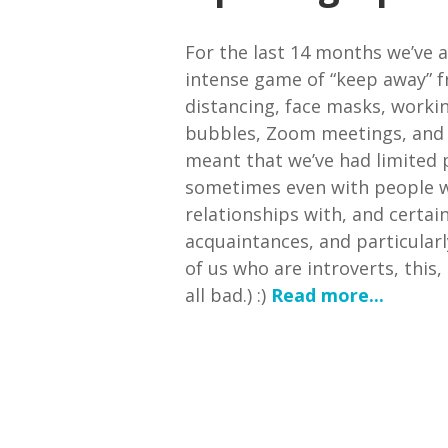
For the last 14 months we’ve a
intense game of “keep away” f
distancing, face masks, worki
bubbles, Zoom meetings, and l
meant that we’ve had limited 
sometimes even with people w
relationships with, and certai
acquaintances, and particularl
of us who are introverts, this
all bad.) :)
Read more...