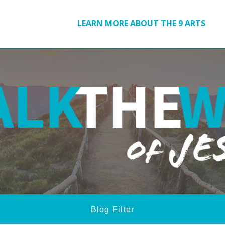
LEARN MORE ABOUT THE 9 ARTS
Blog Filter