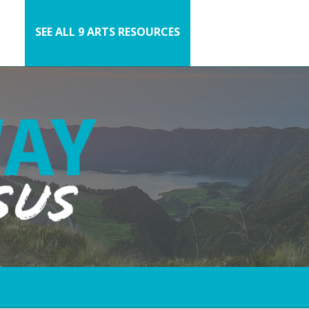
SEE ALL 9 ARTS RESOURCES