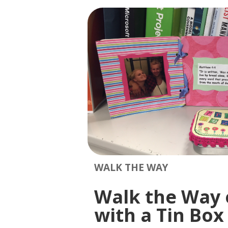
WALK THE WAY
Walk the Way of
with a Tin Box