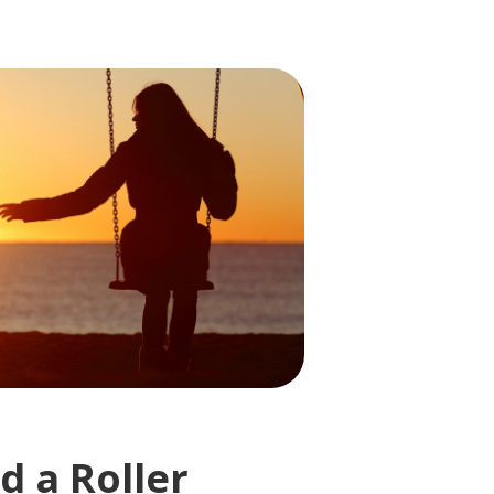
d a Roller