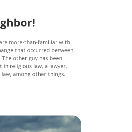
ghbor!
 are more-than-familiar with
xchange that occurred between
. The other guy has been
 in religious law, a lawyer,
e law, among other things.