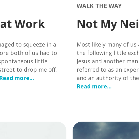
WALK THE WAY
 at Work
Not My Nei
aged to squeeze in a
Most likely many of us
ore both of us had to
the following little e
spontaneous little
Jesus and another man
treet to drop me off.
referred to as an expert
Read more...
and an authority of th
Read more...