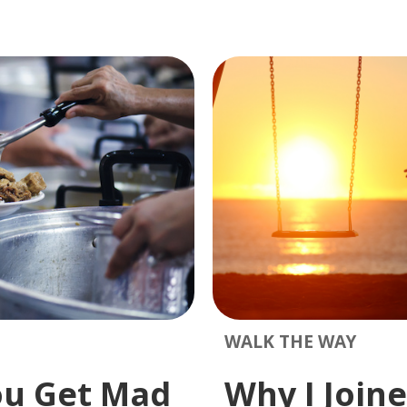
WALK THE WAY
ou Get Mad
Why I Joine