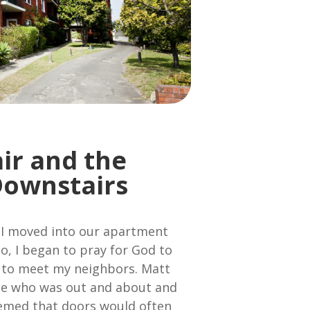
air and the
Downstairs
I moved into our apartment
o, I began to pray for God to
 to meet my neighbors. Matt
ice who was out and about and
eemed that doors would often