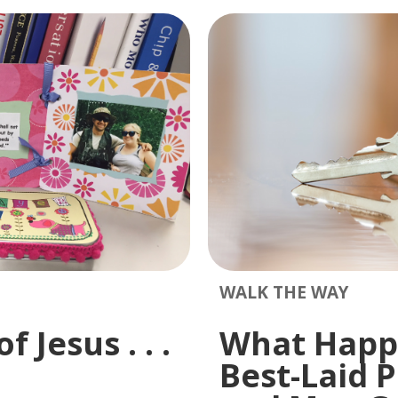
WALK THE WAY
 Jesus . . .
What Happ
Best-Laid P