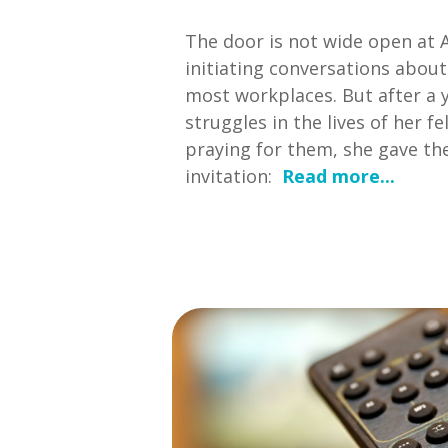
The door is not wide open at 
initiating conversations about
most workplaces. But after a y
struggles in the lives of her f
praying for them, she gave th
invitation:
Read more...