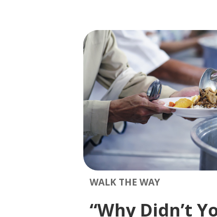
WALK THE WAY
“Why Didn’t Y