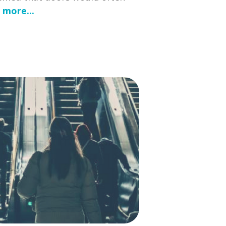
 more...