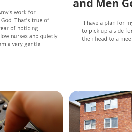
and Men G
Amy's work for
 God. That's true of
"I have a plan for
ear of noticing
to pick up a side f
ellow nurses and quietly
then head to a mee
em a very gentle