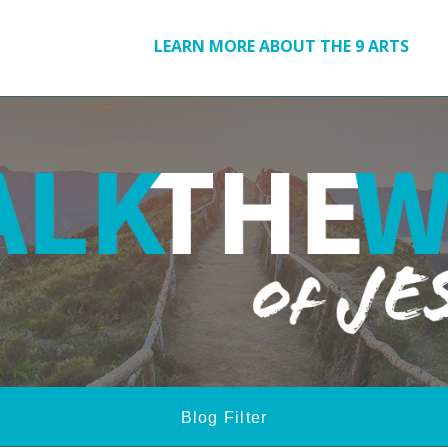
LEARN MORE ABOUT THE 9 ARTS
Blog Filter