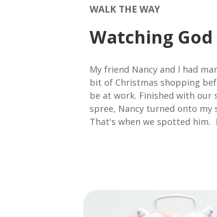
WALK THE WAY
Watching God
My friend Nancy and I had man
bit of Christmas shopping bef
be at work. Finished with our 
spree, Nancy turned onto my s
That's when we spotted him.