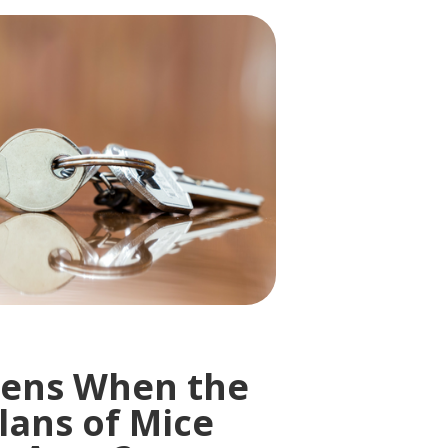
ens When the
lans of Mice