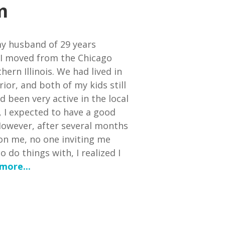
m
y husband of 29 years
 I moved from the Chicago
ern Illinois. We had lived in
ior, and both of my kids still
d been very active in the local
 I expected to have a good
owever, after several months
on me, no one inviting me
 do things with, I realized I
more...