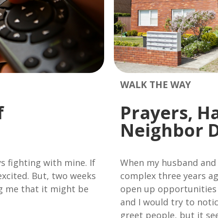
WALK THE WAY
f
Prayers, H
Neighbor 
s fighting with mine. If
When my husband and 
 excited. But, two weeks
complex three years ag
ng me that it might be
open up opportunities
and I would try to not
greet people, but it s