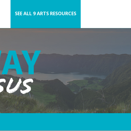
SEE ALL 9 ARTS RESOURCES