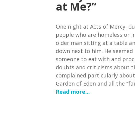
at Me?”
One night at Acts of Mercy, ou
people who are homeless or in
older man sitting at a table a
down next to him. He seemed 
someone to eat with and proc
doubts and criticisms about t
complained particularly about
Garden of Eden and all the "fair
Read more...