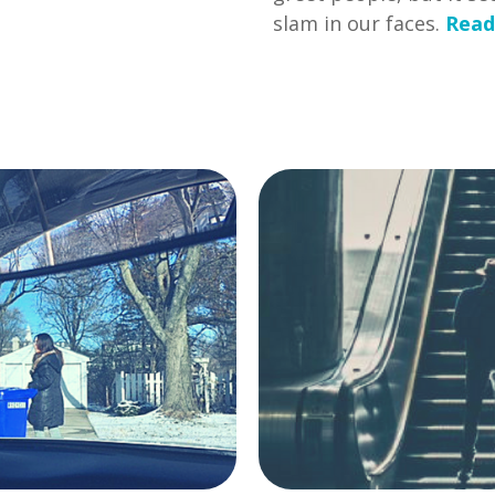
slam in our faces.
Read