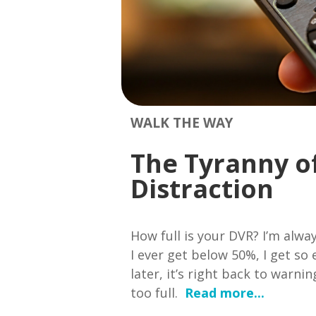
WALK THE WAY
The Tyranny o
Distraction
How full is your DVR? I’m alway
I ever get below 50%, I get so
later, it’s right back to warni
too full.
Read more...