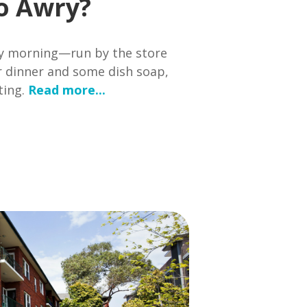
o Awry?
 my morning—run by the store
or dinner and some dish soap,
ting.
Read more...