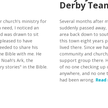
Derby Tea
r church's ministry for
Several months after m
 need, I noticed an
suddenly passed away,
nd was drawn to sit
area back down to south
pleased to have
this town eight years pr
eeded to share his
lived there. Since we ha
he Bible with me. He
community and church,
 Noah's Ark, the
support group there. H
y stories" in the Bible.
of no one checking up 
anywhere, and no one to
had been wrong.
Read 