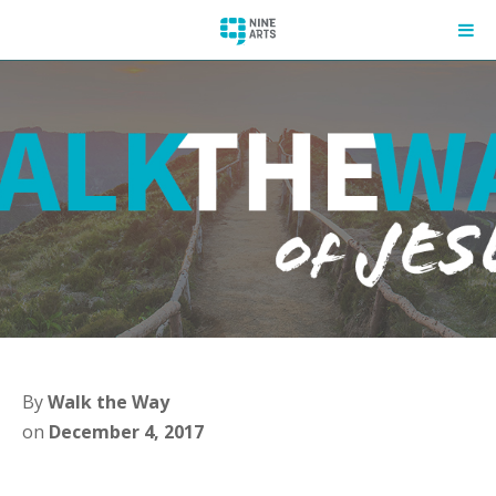
By
Walk the Way
on
December 4, 2017