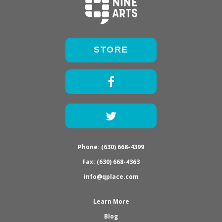
STORE
Facebook
Twitter
Phone: (630) 668-4399
Fax: (630) 668-4363
info@qplace.com
Learn More
Blog