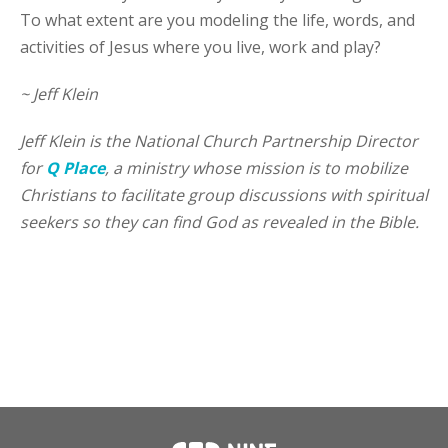
To what extent are you modeling the life, words, and
activities of Jesus where you live, work and play?
~ Jeff Klein
Jeff Klein is the National Church Partnership Director
for
Q Place
, a ministry whose mission is to mobilize
Christians to facilitate group discussions with spiritual
seekers so they can find God as revealed in the Bible.