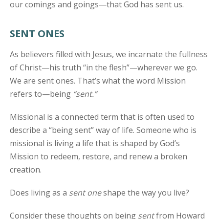
our comings and goings—that God has sent us.
SENT ONES
As believers filled with Jesus, we incarnate the fullness
of Christ—his truth “in the flesh”—wherever we go.
We are sent ones. That’s what the word Mission
refers to—being
“sent.”
Missional is a connected term that is often used to
describe a “being sent” way of life. Someone who is
missional is living a life that is shaped by God’s
Mission to redeem, restore, and renew a broken
creation.
Does living as a
sent one
shape the way you live?
Consider these thoughts on being
sent
from Howard