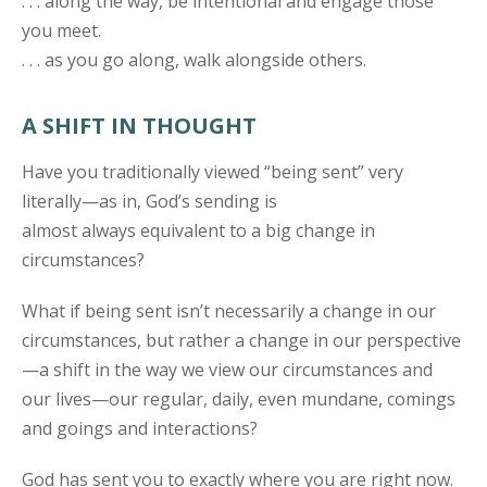
. . . along the way, be intentional and engage those
you meet.
. . . as you go along, walk alongside others.
A SHIFT IN THOUGHT
Have you traditionally viewed “being sent” very
literally—as in, God’s sending is
almost always equivalent to a big change in
circumstances?
What if being sent isn’t necessarily a change in our
circumstances, but rather a change in our perspective
—a shift in the way we view our circumstances and
our lives—our regular, daily, even mundane, comings
and goings and interactions?
God has sent you to exactly where you are right now.