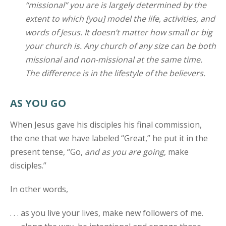
“missional” you are is largely determined by the
extent to which [you] model the life, activities, and
words of Jesus. It doesn’t matter how small or big
your church is. Any church of any size can be both
missional and non-missional at the same time.
The difference is in the lifestyle of the believers.
AS YOU GO
When Jesus gave his disciples his final commission,
the one that we have labeled “Great,” he put it in the
present tense, “Go,
and as you are going
, make
disciples.”
In other words,
. . . as you live your lives, make new followers of me.