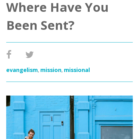
Where Have You
Been Sent?
evangelism
mission
missional
,
,