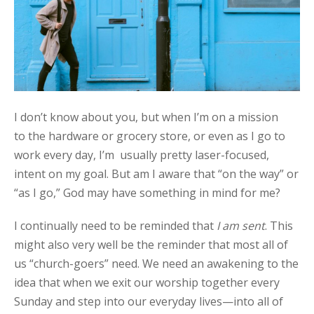
I don’t know about you, but when I’m on a mission
to the hardware or grocery store, or even as I go to
work every day, I’m usually pretty laser-focused,
intent on my goal. But am I aware that “on the way” or
“as I go,” God may have something in mind for me?
I continually need to be reminded that
I am sent
. This
might also very well be the reminder that most all of
us “church-goers” need. We need an awakening to the
idea that when we exit our worship together every
Sunday and step into our everyday lives—into all of