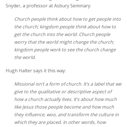
Snyder, a professor at Asbury Seminary:
Church people think about how to get people into
the church; kingdom people think about how to
get the church into the world. Church people
worry that the world might change the church;
kingdom people work to see the church change
the world.
Hugh Halter says it this way:
Missional isn’t a form of church. It’s a label that we
give to the qualitative or descriptive aspect of
how a church actually lives. It’s about how much
like Jesus those people become and how much
they influence, woo, and transform the culture in
which they are placed. In other words, how